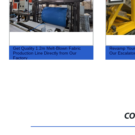
Get Quality 1.2m Melt-Blown Fabric
Revamp Your F
Production Line Directly from Our
Our Escalato
Factory
CO