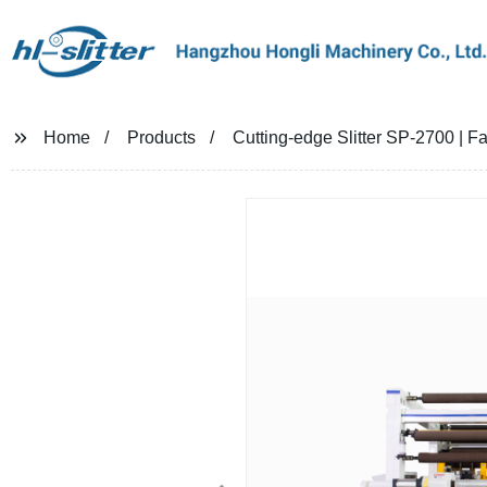
Home
Products
Cutting-edge Slitter SP-2700 | Fa