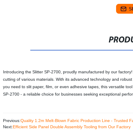
S
PRODU
Introducing the Slitter SP-2700, proudly manufactured by our factory! T
cutting of various materials. With its advanced technology and robus
you need to slit paper, film, or even adhesive tapes, this versatile too
SP-2700 - a reliable choice for businesses seeking exceptional perfor
Previous:
Quality 1.2m Melt-Blown Fabric Production Line - Trusted F
Next:
Efficient Side Panel Double Assembly Tooling from Our Factory