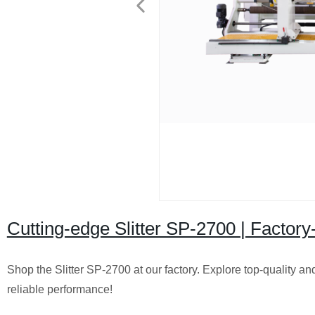
Cutting-edge Slitter SP-2700 | Factory-
Shop the Slitter SP-2700 at our factory. Explore top-quality and
reliable performance!