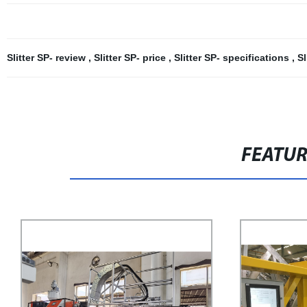
Slitter SP- review
,
Slitter SP- price
,
Slitter SP- specifications
,
Sl
FEATU