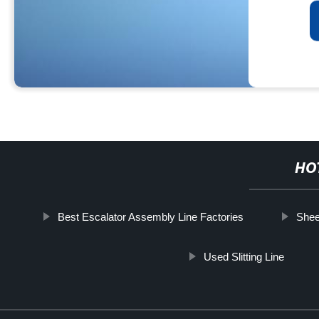
HO
Best Escalator Assembly Line Factories
Shee
Used Slitting Line