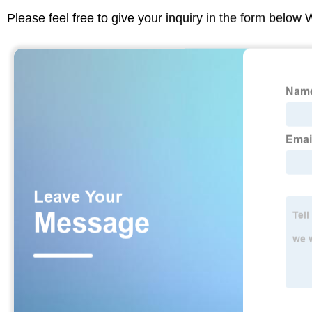
Please feel free to give your inquiry in the form below 