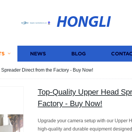
HONGLI
TS
NEWS
BLOG
CONTAC
Spreader Direct from the Factory - Buy Now!
Top-Quality Upper Head Spr
Factory - Buy Now!
Upgrade your camera setup with our Upper H
high-quality and durable equipment designed 