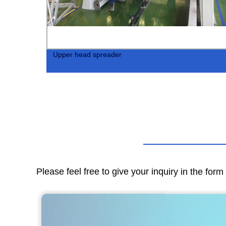
tor
Upper head spreader
Please feel free to give your inquiry in the for