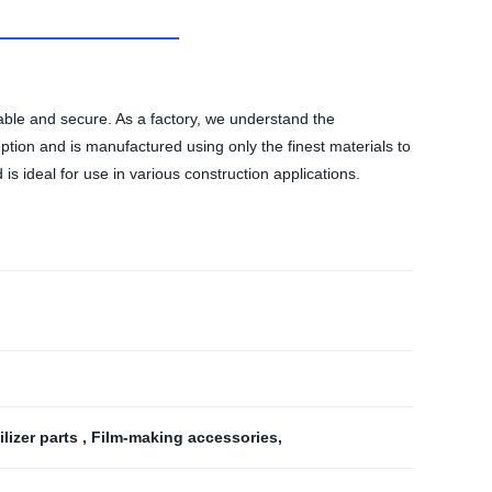
table and secure. As a factory, we understand the
tion and is manufactured using only the finest materials to
s ideal for use in various construction applications.
lizer parts
,
Film-making accessories
,