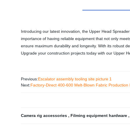
Introducing our latest innovation, the Upper Head Spreader 
importance of having reliable equipment that not only meet
ensure maximum durability and longevity. With its robust des
Upgrade your construction projects today with our Upper 
Previous:
Escalator assembly tooling site picture 1
Next:
Factory-Direct 400-600 Melt-Blown Fabric Production 
Camera rig accessories
,
Filming equipment hardware