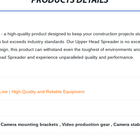
PRODUCTS DETAILS
- a high-quality product designed to keep your construction projects s
s but exceeds industry standards. Our Upper Head Spreader is no excep
ign, this product can withstand even the toughest of environments and i
Head Spreader and experience unparalleled quality and performance.
Line | High-Quality and Reliable Equipment
,
Camera mounting brackets
,
Video production gear
,
Camera stabi