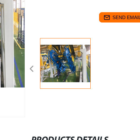
SEND EMAIL