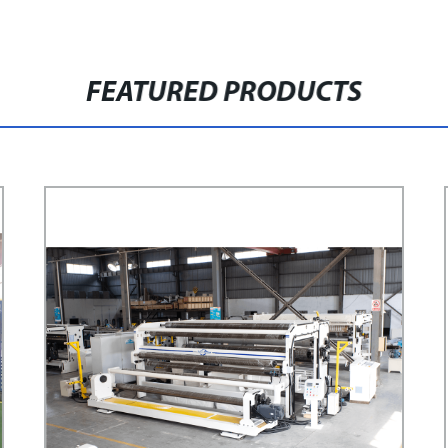
FEATURED PRODUCTS