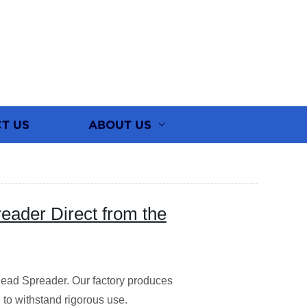
T US
ABOUT US
eader Direct from the
ead Spreader. Our factory produces
to withstand rigorous use.