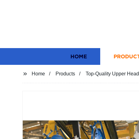
HOME
PRODUC
Home
Products
Top-Quality Upper Head 