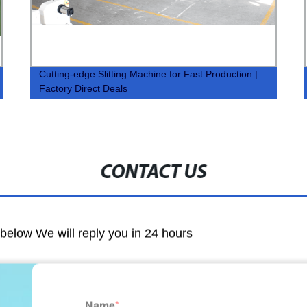
Cutting-edge Slitting Machine for Fast Production |
Factory Direct Deals
CONTACT US
m below We will reply you in 24 hours