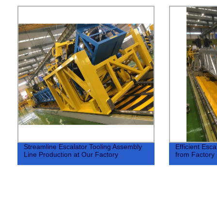
Streamline Escalator Tooling Assembly
Efficient Esc
Line Production at Our Factory
from Factory 