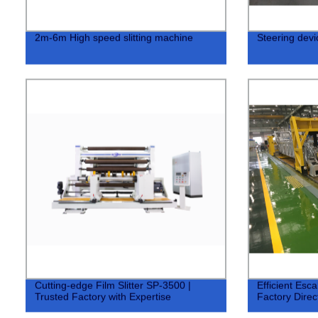
2m-6m High speed slitting machine
Steering devic
Cutting-edge Film Slitter SP-3500 |
Efficient Esca
Trusted Factory with Expertise
Factory Direct