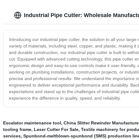
Industrial Pipe Cutter: Wholesale Manufact
Introducing our industrial pipe cutter, the solution to all your larg
variety of materials, including steel, copper, and plastic, making it 
and durable construction, our industrial pipe cutter is built to wi
cut. Equipped with advanced cutting technology, this pipe cutter en
ergonomic design and easy-to-use controls make it user-friendly, a
working on plumbing installations, construction projects, or industr
precise and professional results. We understand the importance of ef
engineered to deliver exceptional performance and durability. Bac
expectations and stand up to the challenges of industrial pipe cutti
experience the difference in quality, speed, and reliability.
Escalator maintenance tool
,
China Slitter Rewinder Manufacture
tooling frame
,
Laser Cutter For Sale
,
Textile machinery for prod
services
,
Spunbond-meltblown-spunbond (SMS) production lin