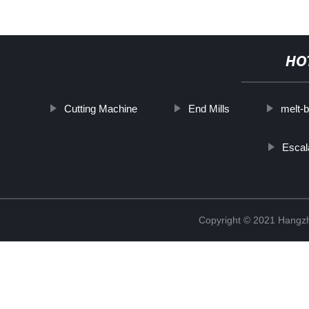
HO
Cutting Machine
End Mills
melt-b
Escal
Copyright © 2021 Hangzh