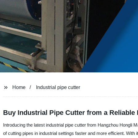
Home
Industrial pipe cutter
Buy Industrial Pipe Cutter from a Reliable
Introducing the latest industrial pipe cutter from Hangzhou Hongli 
of cutting pipes in industrial settings faster and more efficient. With