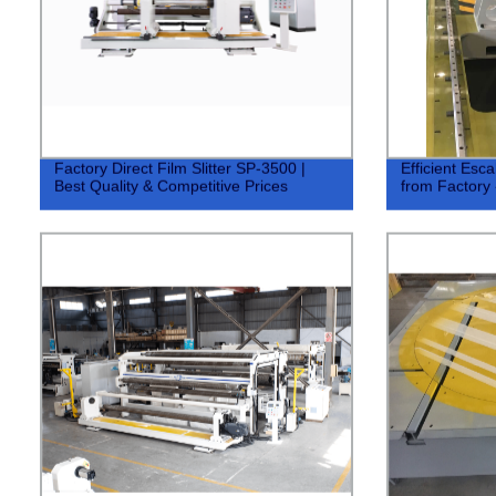
Factory Direct Film Slitter SP-3500 |
Efficient Esc
Best Quality & Competitive Prices
from Factory 