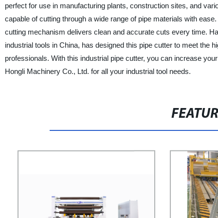
perfect for use in manufacturing plants, construction sites, and vari
capable of cutting through a wide range of pipe materials with ease.
cutting mechanism delivers clean and accurate cuts every time. Ha
industrial tools in China, has designed this pipe cutter to meet the h
professionals. With this industrial pipe cutter, you can increase y
Hongli Machinery Co., Ltd. for all your industrial tool needs.
FEATU