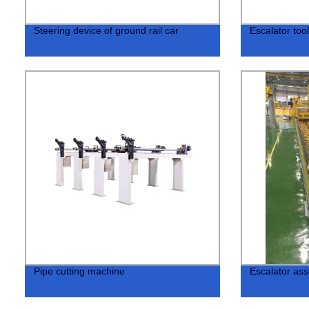
Steering device of ground rail car
Escalator too
Pipe cutting machine
Escalator ass