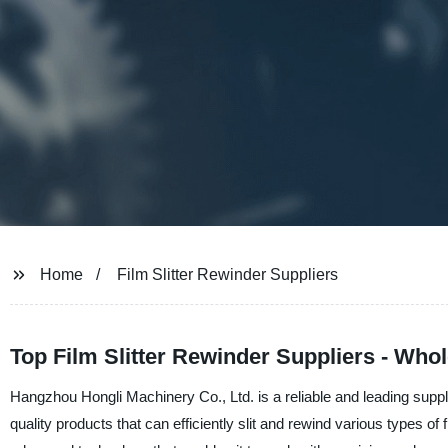
Home
Film Slitter Rewinder Suppliers
Top Film Slitter Rewinder Suppliers - Who
Hangzhou Hongli Machinery Co., Ltd. is a reliable and leading suppli
quality products that can efficiently slit and rewind various types 