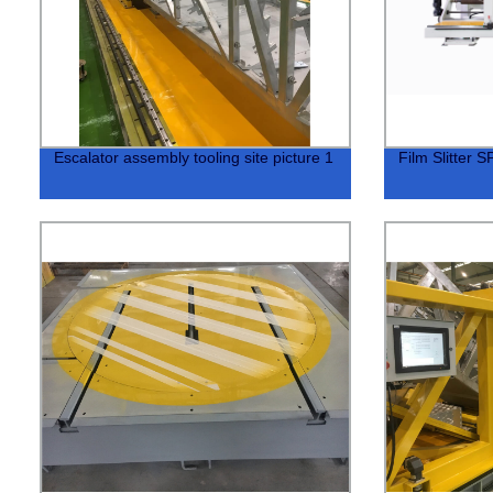
Escalator assembly tooling site picture 1
Film Slitter 