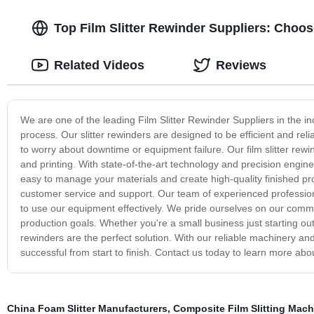
Top Film Slitter Rewinder Suppliers: Choo
Related Videos
Reviews
We are one of the leading Film Slitter Rewinder Suppliers in the in
process. Our slitter rewinders are designed to be efficient and r
to worry about downtime or equipment failure. Our film slitter rewin
and printing. With state-of-the-art technology and precision engin
easy to manage your materials and create high-quality finished pro
customer service and support. Our team of experienced profession
to use our equipment effectively. We pride ourselves on our comm
production goals. Whether you're a small business just starting ou
rewinders are the perfect solution. With our reliable machinery an
successful from start to finish. Contact us today to learn more abo
China Foam Slitter Manufacturers
,
Composite Film Slitting Mach