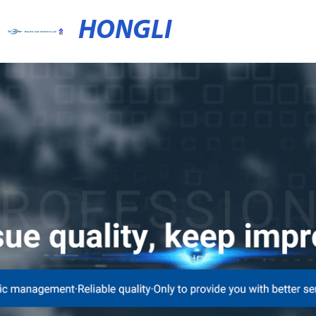
HONGLI