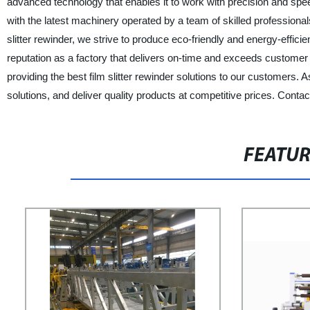
advanced technology that enables it to work with precision and speed
with the latest machinery operated by a team of skilled professiona
slitter rewinder, we strive to produce eco-friendly and energy-effi
reputation as a factory that delivers on-time and exceeds custome
providing the best film slitter rewinder solutions to our customers. As
solutions, and deliver quality products at competitive prices. Contact 
FEATU