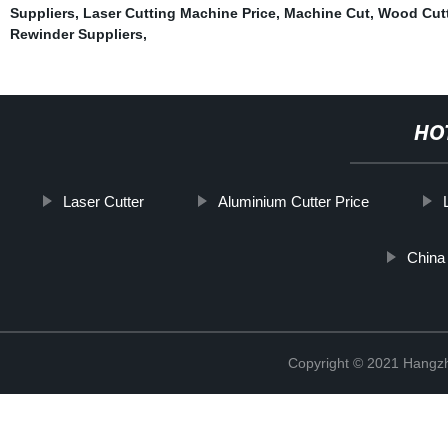
Suppliers
,
Laser Cutting Machine Price
,
Machine Cut
,
Wood Cut
Rewinder Suppliers
,
HO
Laser Cutter
Aluminium Cutter Price
China 
Copyright © 2021 Hangzh