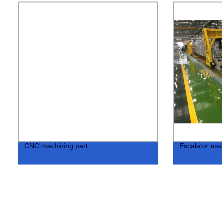
CNC machining part
Escalator ass