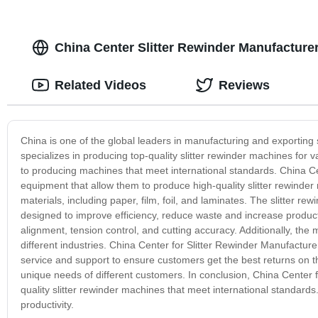
China Center Slitter Rewinder Manufactur
Related Videos
Reviews
China is one of the global leaders in manufacturing and exporting
specializes in producing top-quality slitter rewinder machines for
to producing machines that meet international standards. China Cen
equipment that allow them to produce high-quality slitter rewinder
materials, including paper, film, foil, and laminates. The slitter 
designed to improve efficiency, reduce waste and increase produc
alignment, tension control, and cutting accuracy. Additionally, the
different industries. China Center for Slitter Rewinder Manufactur
service and support to ensure customers get the best returns on 
unique needs of different customers. In conclusion, China Center 
quality slitter rewinder machines that meet international standar
productivity.