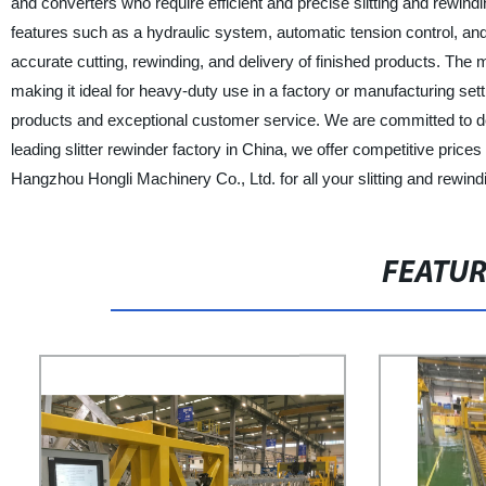
and converters who require efficient and precise slitting and rewin
features such as a hydraulic system, automatic tension control, an
accurate cutting, rewinding, and delivery of finished products. The
making it ideal for heavy-duty use in a factory or manufacturing set
products and exceptional customer service. We are committed to deliv
leading slitter rewinder factory in China, we offer competitive pric
Hangzhou Hongli Machinery Co., Ltd. for all your slitting and rewin
FEATU