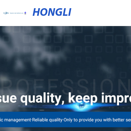
HONGLI