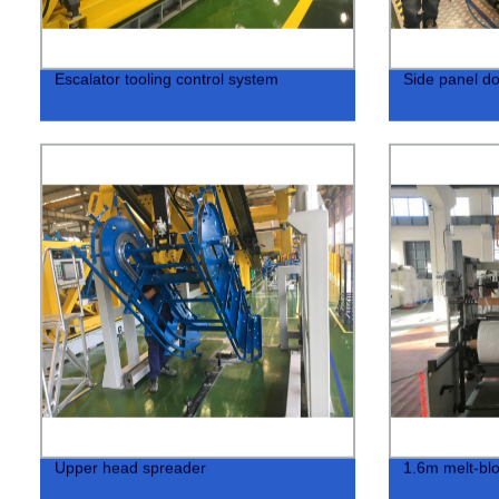
Escalator tooling control system
Side panel do
Upper head spreader
1.6m melt-blo