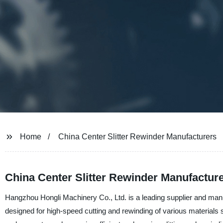
Home
China Center Slitter Rewinder Manufacturers
China Center Slitter Rewinder Manufactur
Hangzhou Hongli Machinery Co., Ltd. is a leading supplier and manuf
designed for high-speed cutting and rewinding of various materials su