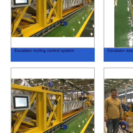
Escalator tooling control system
Escalator ass