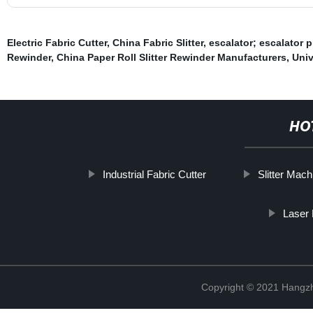
Electric Fabric Cutter
,
China Fabric Slitter
,
escalator; escalator p
Rewinder
,
China Paper Roll Slitter Rewinder Manufacturers
,
Univ
HO
Industrial Fabric Cutter
Slitter Mach
Laser
Copyright © 2021 Hangzh