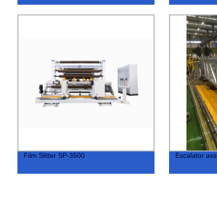
Film Slitter SP-3500
Escalator ass