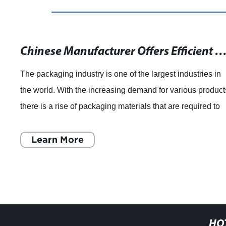
Chinese Manufacturer Offers Efficient Slitter Rewinders for Flexible Packaging Films and Optica
The packaging industry is one of the largest industries in
the world. With the increasing demand for various product
there is a rise of packaging materials that are required to
store and transport t
Learn More
HO