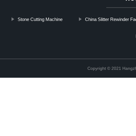
Stone Cutting Machine
China Slitter Rewinder Fa
Copyright © 2021 Hangzh