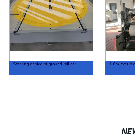
Steering device of ground rail car
1.6m melt-blo
NE