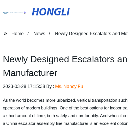
HONGLI
Home
News
Newly Designed Escalators and Mo
Newly Designed Escalators a
Manufacturer
2023-03-28 17:15:38 By :
Ms. Nancy Fu
As the world becomes more urbanized, vertical transportation such as
operation of modern buildings. One of the best options for indoor tr
a short amount of time, both safely and comfortably. And when it c
a China escalator assembly line manufacturer is an excellent option