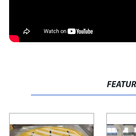
FEATU