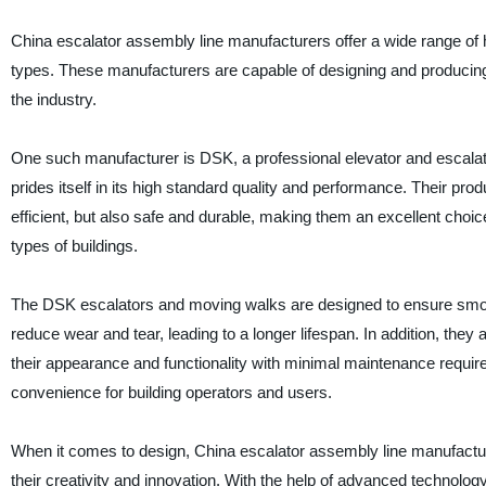
China escalator assembly line manufacturers offer a wide range of hi
types. These manufacturers are capable of designing and producing
the industry.
One such manufacturer is DSK, a professional elevator and escalato
prides itself in its high standard quality and performance. Their prod
efficient, but also safe and durable, making them an excellent choic
types of buildings.
The DSK escalators and moving walks are designed to ensure smo
reduce wear and tear, leading to a longer lifespan. In addition, they a
their appearance and functionality with minimal maintenance require
convenience for building operators and users.
When it comes to design, China escalator assembly line manufactu
their creativity and innovation. With the help of advanced technolog