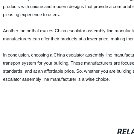
products with unique and modern designs that provide a comfortable
pleasing experience to users.
Another factor that makes China escalator assembly line manufacturer
manufacturers can offer their products at a lower price, making th
In conclusion, choosing a China escalator assembly line manufacture
transport system for your building. These manufacturers are focused
standards, and at an affordable price. So, whether you are building a
escalator assembly line manufacturer is a wise choice.
REL