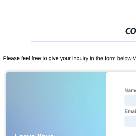
CO
Please feel free to give your inquiry in the form below 