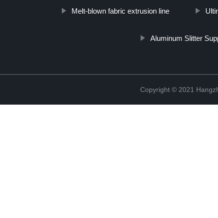
Melt-blown fabric extrusion line
Ult
Aluminum Slitter Supp
Copyright © 2021 Hangzh