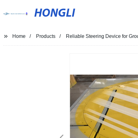
HONGLI
Home
Products
Reliable Steering Device for Gro