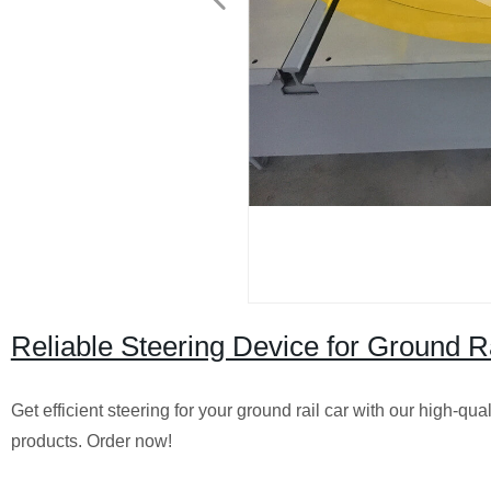
Reliable Steering Device for Ground Ra
Get efficient steering for your ground rail car with our high-qu
products. Order now!