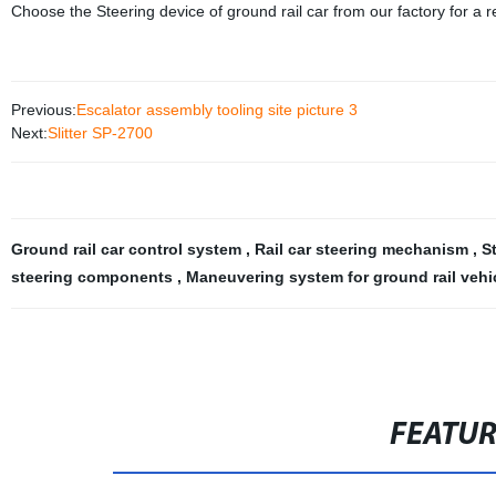
Choose the Steering device of ground rail car from our factory for a rel
Previous:
Escalator assembly tooling site picture 3
Next:
Slitter SP-2700
Ground rail car control system
,
Rail car steering mechanism
,
S
steering components
,
Maneuvering system for ground rail vehi
FEATU