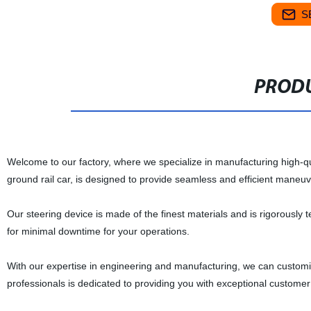
S
PRODU
Welcome to our factory, where we specialize in manufacturing high-qua
ground rail car, is designed to provide seamless and efficient maneuvera
Our steering device is made of the finest materials and is rigorously te
for minimal downtime for your operations.
With our expertise in engineering and manufacturing, we can customiz
professionals is dedicated to providing you with exceptional customer