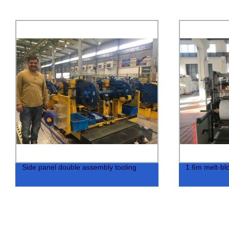
Side panel double assembly tooling
1.6m melt-blo