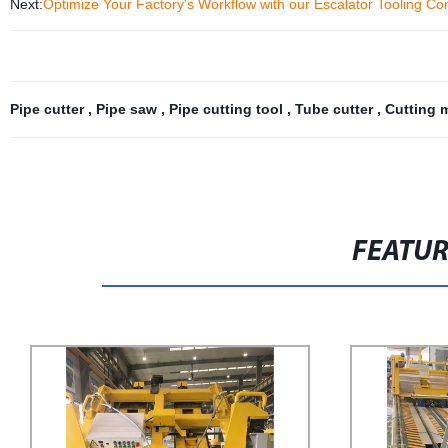
Next:
Optimize Your Factory's Workflow with our Escalator Tooling Co
Pipe cutter
,
Pipe saw
,
Pipe cutting tool
,
Tube cutter
,
Cutting 
FEATU