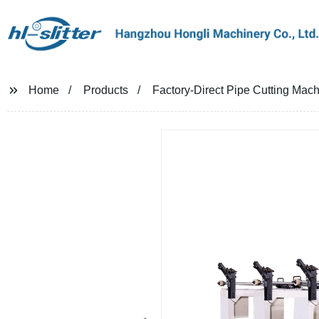
Home
Products
Factory-Direct Pipe Cutting Machi