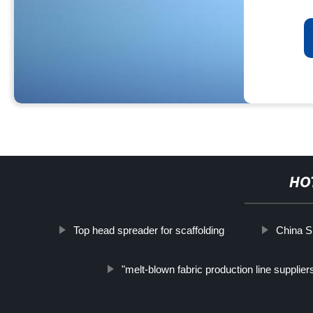
HO
Top head spreader for scaffolding
China Sl
"melt-blown fabric production line supplier