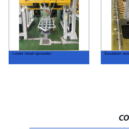
Lower head spreader
Escalator ass
CO