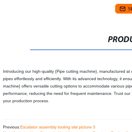
S
PRODU
Introducing our high-quality {Pipe cutting machine}, manufactured at o
pipes effortlessly and efficiently. With its advanced technology, it e
machine} offers versatile cutting options to accommodate various pipe s
performance, reducing the need for frequent maintenance. Trust our f
your production process.
Previous:
Escalator assembly tooling site picture 3