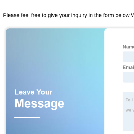
Please feel free to give your inquiry in the form below 