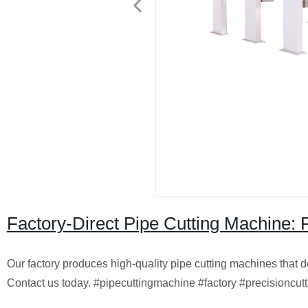
Factory-Direct Pipe Cutting Machine: P
Our factory produces high-quality pipe cutting machines that del
Contact us today. #pipecuttingmachine #factory #precisioncutt