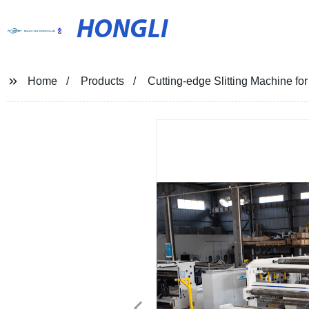
HONGLI
Home
Products
Cutting-edge Slitting Machine for