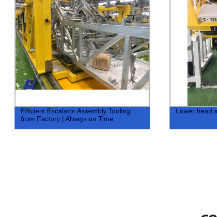
Efficient Escalator Assembly Tooling
Lower head 
from Factory | Always on Time