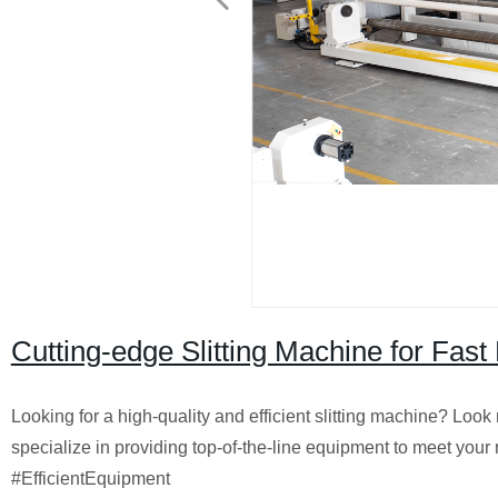
Cutting-edge Slitting Machine for Fast
Looking for a high-quality and efficient slitting machine? Look
specialize in providing top-of-the-line equipment to meet you
#EfficientEquipment