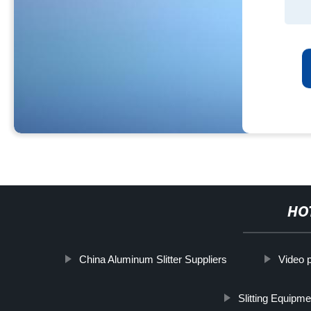
HO
China Aluminum Slitter Suppliers
Video 
Slitting Equipme