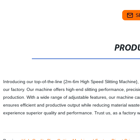
S
PRODU
Introducing our top-of-the-line {2m-6m High Speed Slitting Machine}
our factory. Our machine offers high-end slitting performance, precisio
production. With a wide range of adjustable features, our machine can
ensures efficient and productive output while reducing material was
experience superior quality and performance. Trust us, as a factory wit