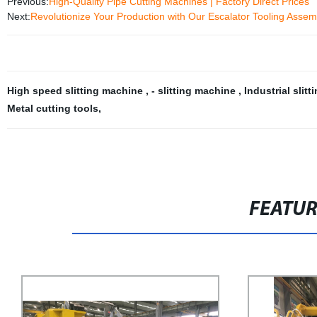
Previous:
High-Quality Pipe Cutting Machines | Factory Direct Prices
Next:
Revolutionize Your Production with Our Escalator Tooling Assemb
High speed slitting machine
,
- slitting machine
,
Industrial slit
Metal cutting tools
,
FEATU