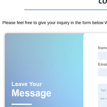
CO
Please feel free to give your inquiry in the form below 